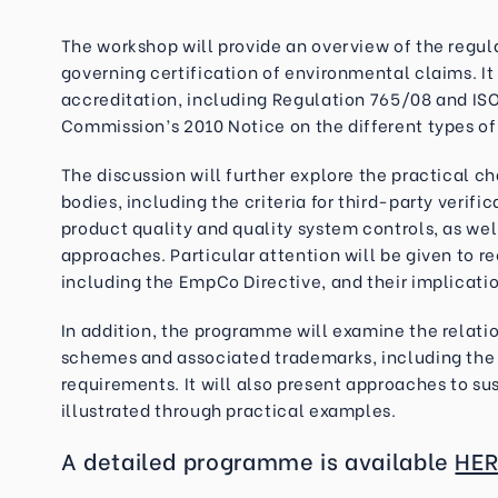
The workshop will provide an overview of the regu
governing certification of environmental claims. It
accreditation, including Regulation 765/08 and ISO
Commission’s 2010 Notice on the different types of
The discussion will further explore the practical c
bodies, including the criteria for third-party verif
product quality and quality system controls, as wel
approaches. Particular attention will be given to 
including the EmpCo Directive, and their implication
In addition, the programme will examine the relati
schemes and associated trademarks, including the 
requirements. It will also present approaches to su
illustrated through practical examples.
A detailed programme is available
HER