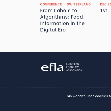
CONFERENCE
→
SWITZERLAND
DEC 2
From Labels to
1st
Algorithms: Food
Information in the
Digital Era
This website uses cookies t
Privacy Policy