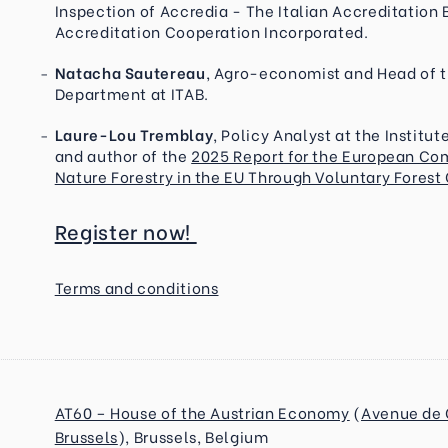
Inspection of Accredia - The Italian Accreditation 
Accreditation Cooperation Incorporated.
Natacha Sautereau
, Agro-economist and Head of th
Department at ITAB.
Laure-Lou Tremblay
, Policy Analyst at the Institu
and author of the
2025 Report for the European Co
Nature Forestry in the EU Through Voluntary Forest
Register now!
Terms and conditions
AT60 – House of the Austrian Economy
(
Avenue de 
Brussels
),
Brussels, Belgium