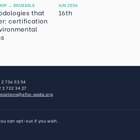
HOP
→
BRUSSELS
JUN 2026
odologies that
16th
r: certification
vironmental
ms
2 2 736 53 54
2 2 732 34 27
ications@efla-aeda.org
you can opt-out if you wish.