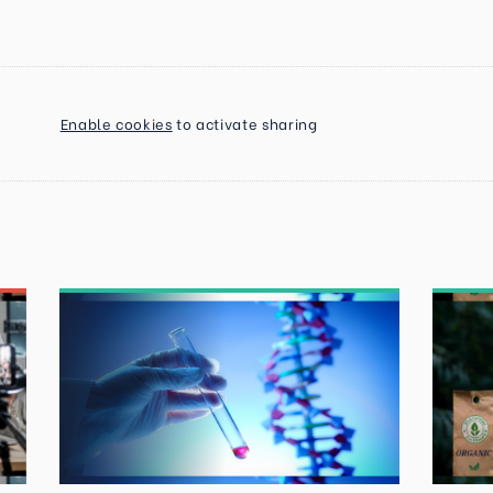
Enable cookies
to activate sharing