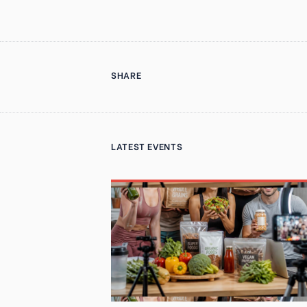
SHARE
LATEST EVENTS