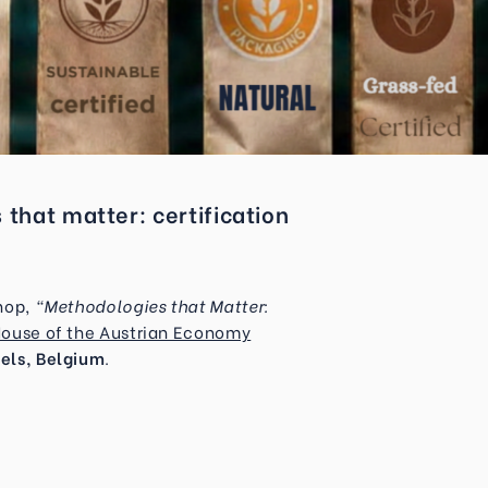
hat matter: certification
shop,
“Methodologies that Matter:
House of the Austrian Economy
els, Belgium
.