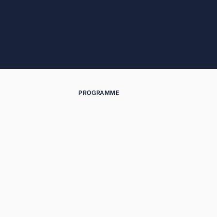
PROGRAMME