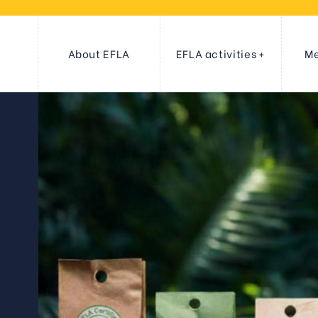
About EFLA
EFLA activities
Me