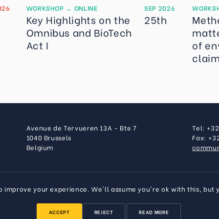
026
WORKSHOP
→
ONLINE
SEP 2026
WORKS
Key Highlights on the
25th
Meth
Omnibus and BioTech
matte
Act I
of en
clai
Avenue de Tervueren 13A - Bte 7
Tel: +3
1040 Brussels
Fax: +3
Belgium
commun
o improve your experience. We'll assume you're ok with this, but 
ACCEPT
REJECT
READ MORE