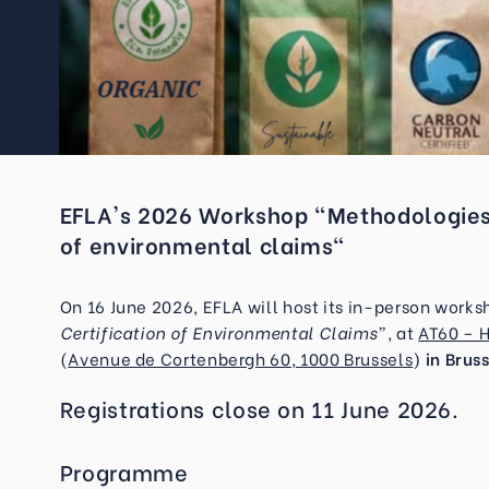
EFLA's 2026 Workshop "Methodologies t
of environmental claims"
On 16 June 2026, EFLA will host its in-person work
Certification of Environmental Claims”
, at
AT60 – 
(
Avenue de Cortenbergh 60, 1000 Brussels
)
in
Bruss
Registrations close on 11 June 2026.
Programme