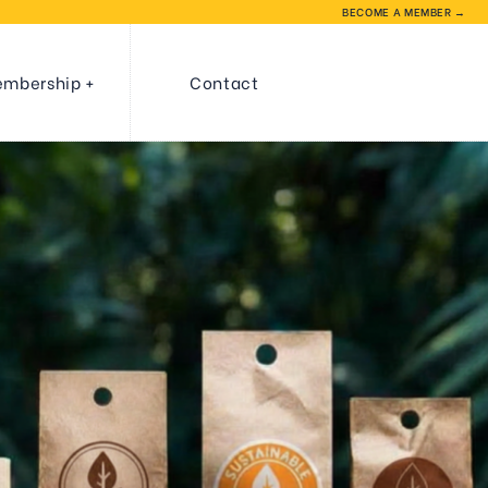
BECOME A MEMBER →
mbership
Contact