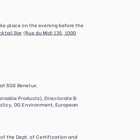
take place on the evening before the
cktail Bar
(
Rue du Midi 135, 1000
 at SGS Benelux.
tainable Products), Directorate B:
Policy, DG Environment, European
of the Dept. of Certification and