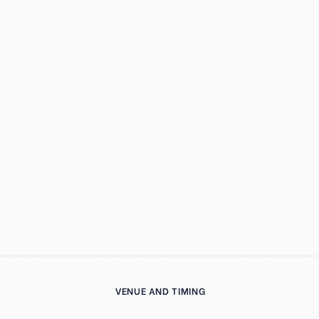
VENUE AND TIMING