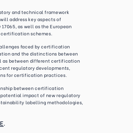
latory and technical framework
 will address key aspects of
 17065, as well as the European
 certification schemes.
hallenges faced by certification
ication and the distinctions between
l as between different certification
recent regulatory developments,
s for certification practices.
onship between certification
potential impact of new regulatory
stainability labelling methodologies,
E
.