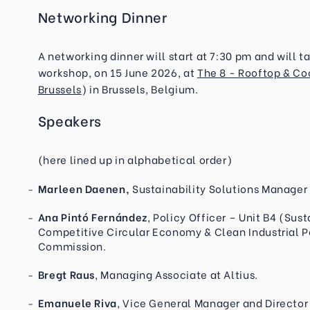
Networking Dinner
A networking dinner will start at 7:30 pm and will 
workshop, on 15 June 2026, at
The 8 - Rooftop & Co
Brussels
) in Brussels, Belgium.
Speakers
(here lined up in alphabetical order)
Marleen Daenen,
Sustainability Solutions Manager
Ana Pintó Fernández
, Policy Officer – Unit B4 (Sus
Competitive Circular Economy & Clean Industrial 
Commission.
Bregt Raus
, Managing Associate at Altius.
Emanuele Riva
, Vice General Manager and Director 