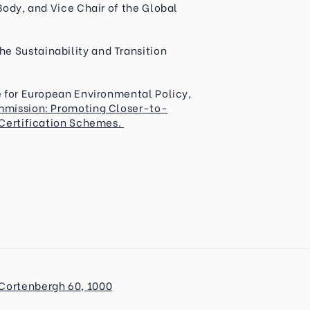
Body, and Vice Chair of the Global
e Sustainability and Transition
te for European Environmental Policy,
mmission: Promoting Closer-to-
 Certification Schemes.
Cortenbergh 60, 1000