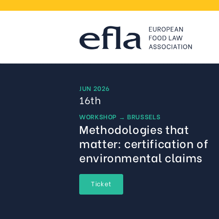
JUN 2026
16th
WORKSHOP
→
BRUSSELS
Methodologies that
matter: certification of
environmental claims
Ticket