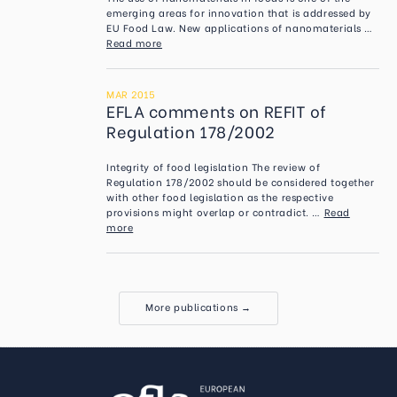
emerging areas for innovation that is addressed by
EU Food Law. New applications of nanomaterials …
Read more
MAR 2015
EFLA comments on REFIT of
Regulation 178/2002
Integrity of food legislation The review of
Regulation 178/2002 should be considered together
with other food legislation as the respective
provisions might overlap or contradict. …
Read
more
More publications →