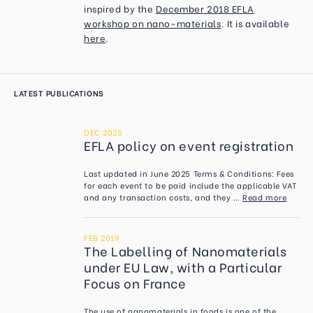
inspired by the
December 2018 EFLA
workshop on nano-materials
. It is available
here
.
LATEST PUBLICATIONS
DEC 2025
EFLA policy on event registration
Last updated in June 2025 Terms & Conditions: Fees
for each event to be paid include the applicable VAT
and any transaction costs, and they …
Read more
FEB 2019
The Labelling of Nanomaterials
under EU Law, with a Particular
Focus on France
The use of nanomaterials in foods is one of the