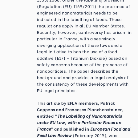
(Regulation (EU) 1169/2011) the presence of
engineered nanomaterials needs to be
indicated in the labelling of foods. These
regulations apply in all EU Member States.
Recently, however, controversy has arisen, in
particular in France, with a seemingly
diverging application of these laws and a
legal initiative to ban the use of a food
additive (E171 – Titanium Dioxide) based on
safety concerns because of the presence of
nanoparticles. The paper describes the
background and provides a legal analysis of
the consistency of these developments with
EU legal principles.
This
article by EFLA members, Patrick
Coppens and Francesco Planchenstainer,
entitled "
The Labelling of Nanomaterials
under EU Law, with a Particular Focus on
France
" and published in
European Food and
Feed Law Review
(February 2019), was