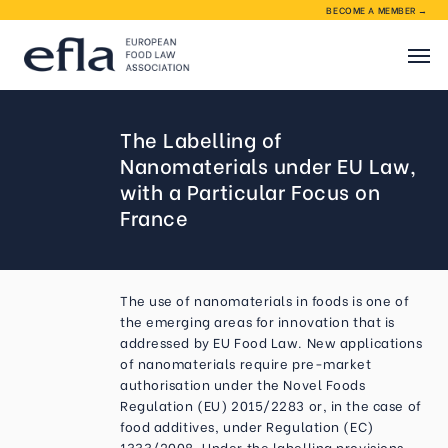
BECOME A MEMBER →
About EFLA
The Labelling of
Nanomaterials under EU Law,
EFLA activities
with a Particular Focus on
France
Membership
The use of nanomaterials in foods is one of
Contact
the emerging areas for innovation that is
addressed by EU Food Law. New applications
of nanomaterials require pre-market
authorisation under the Novel Foods
Regulation (EU) 2015/2283 or, in the case of
food additives, under Regulation (EC)
1333/2008. Under the labelling provisions