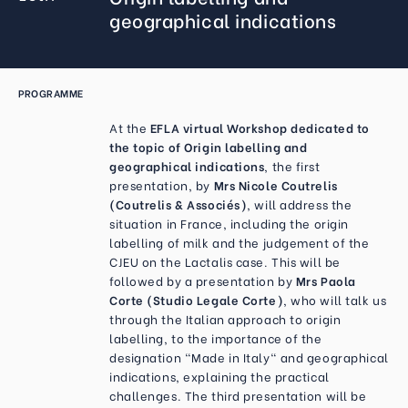
geographical indications
PROGRAMME
At the
EFLA virtual Workshop dedicated to
the topic of Origin labelling and
geographical indications
, the first
presentation, by
Mrs Nicole Coutrelis
(Coutrelis & Associés)
, will address the
situation in France, including the origin
labelling of milk and the judgement of the
CJEU on the Lactalis case. This will be
followed by a presentation by
Mrs Paola
Corte (Studio Legale Corte)
, who will talk us
through the Italian approach to origin
labelling, to the importance of the
designation "Made in Italy" and geographical
indications, explaining the practical
challenges. The third presentation will be