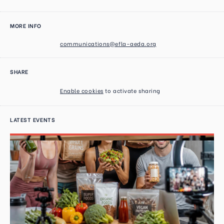
MORE INFO
communications@efla-aeda.org
SHARE
Enable cookies
to activate sharing
LATEST EVENTS