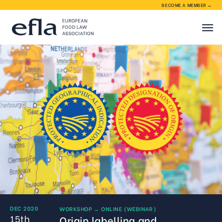
BECOME A MEMBER →
About EFLA
EFLA activities
Membership
Contact
DEC 2020
WORKSHOP
→
ONLINE (WEBINAR)
15th
Origin labelling and