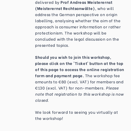
delivered by
Prof Andreas Meisterernst
(Meisterernst Rechtsanwälte)
, who will
address the German perspective on origin
labelling, analysing whether the aim of the
approach is consumer information or rather
protectionism. The workshop will be
concluded with the legal discussion on the
presented topics.
Should you wish to join this workshop,
please click on the 'Ticket' button at the top
of this page to access the online registration
form and payment page.
The workshop fee
amounts to €80 (excl. VAT) for members and
€130 (excl. VAT) for non-members.
Please
note that registration to this workshop is now
closed.
We look forward to seeing you virtually at
the workshop!