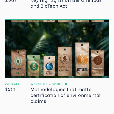
and BioTech Act I
JUN 2026
WORKSHOP
→
BRUSSELS
16th
Methodologies that matter:
certification of environmental
claims