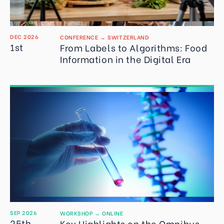
DEC 2026
CONFERENCE
→
SWITZERLAND
1st
From Labels to Algorithms: Food
Information in the Digital Era
SEP 2026
WORKSHOP
→
ONLINE
25th
Key Highlights on the Omnibus