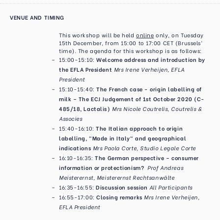
VENUE AND TIMING
This workshop will be held
online
only, on Tuesday
15th December, from 15:00 to 17:00 CET (Brussels’
time). The agenda for this workshop is as follows:
15:00-15:10:
Welcome address and introduction by
the EFLA President
Mrs Irene Verheijen, EFLA
President
15:10-15:40:
The French case - origin labelling of
milk – The ECJ Judgement of 1st October 2020 (C-
485/18, Lactalis)
Mrs Nicole Coutrelis, Coutrelis &
Associes
15:40-16:10:
The Italian approach to origin
labelling, "Made in Italy" and geographical
indications
Mrs Paola Corte, Studio Legale Corte
16:10-16:35:
The German perspective – consumer
information or protectionism?
Prof Andreas
Meisterernst, Meisterernst Rechtsanwälte
16:35-16:55:
Discussion session
All Participants
16:55-17:00:
Closing remarks
Mrs Irene Verheijen,
EFLA President