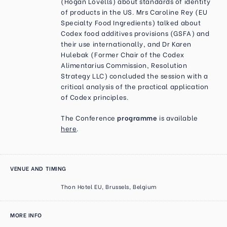
(Hogan Lovells) about standards of identity
of products in the US. Mrs Caroline Rey (EU
Specialty Food Ingredients) talked about
Codex food additives provisions (GSFA) and
their use internationally, and Dr Karen
Hulebak (Former Chair of the Codex
Alimentarius Commission, Resolution
Strategy LLC) concluded the session with a
critical analysis of the practical application
of Codex principles.
The Conference
programme
is available
here
.
VENUE AND TIMING
Thon Hotel EU, Brussels, Belgium
MORE INFO