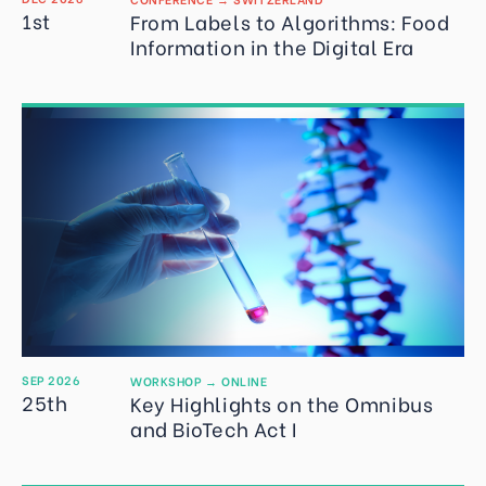
1st
From Labels to Algorithms: Food
Information in the Digital Era
SEP 2026
WORKSHOP
→
ONLINE
25th
Key Highlights on the Omnibus
and BioTech Act I