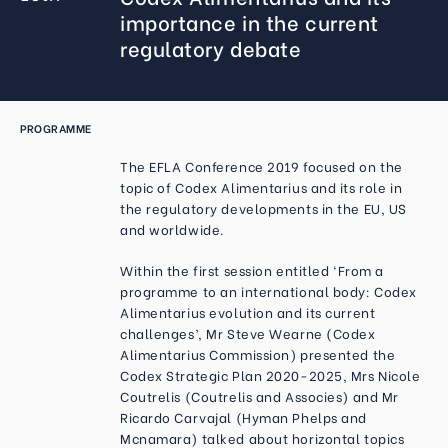
importance in the current
regulatory debate
PROGRAMME
The EFLA Conference 2019 focused on the
topic of Codex Alimentarius and its role in
the regulatory developments in the EU, US
and worldwide.
Within the first session entitled ‘From a
programme to an international body: Codex
Alimentarius evolution and its current
challenges’, Mr Steve Wearne (Codex
Alimentarius Commission) presented the
Codex Strategic Plan 2020-2025, Mrs Nicole
Coutrelis (Coutrelis and Associes) and Mr
Ricardo Carvajal (Hyman Phelps and
Mcnamara) talked about horizontal topics