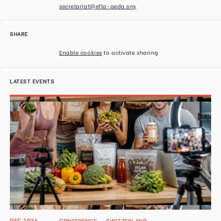
secretariat@efla-aeda.org
SHARE
Enable cookies
to activate sharing
LATEST EVENTS
DEC 2026
CONFERENCE
→
SWITZERLAND