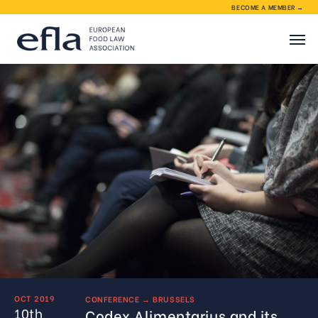
BECOME A MEMBER →
About EFLA
EFLA activities
Membership
Contact
OCT 2019
CONFERENCE
→
BRUSSELS
10th
Codex Alimentarius and its