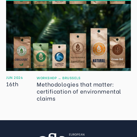
JUN 2026
WORKSHOP
→
BRUSSELS
16th
Methodologies that matter:
certification of environmental
claims