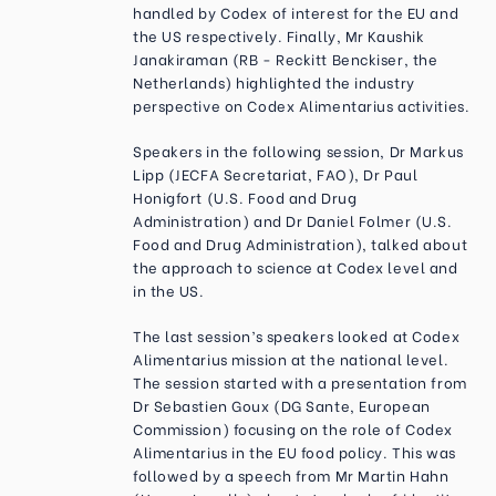
handled by Codex of interest for the EU and
the US respectively. Finally, Mr Kaushik
Janakiraman (RB - Reckitt Benckiser, the
Netherlands) highlighted the industry
perspective on Codex Alimentarius activities.
Speakers in the following session, Dr Markus
Lipp (JECFA Secretariat, FAO), Dr Paul
Honigfort (U.S. Food and Drug
Administration) and Dr Daniel Folmer (U.S.
Food and Drug Administration), talked about
the approach to science at Codex level and
in the US.
The last session’s speakers looked at Codex
Alimentarius mission at the national level.
The session started with a presentation from
Dr Sebastien Goux (DG Sante, European
Commission) focusing on the role of Codex
Alimentarius in the EU food policy. This was
followed by a speech from Mr Martin Hahn